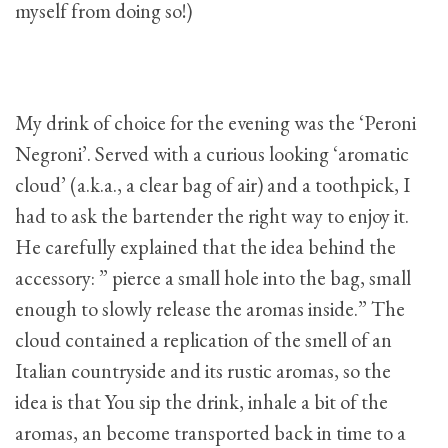
myself from doing so!)
My drink of choice for the evening was the ‘Peroni
Negroni’. Served with a curious looking ‘aromatic
cloud’ (a.k.a., a clear bag of air) and a toothpick, I
had to ask the bartender the right way to enjoy it.
He carefully explained that the idea behind the
accessory: ” pierce a small hole into the bag, small
enough to slowly release the aromas inside.” The
cloud contained a replication of the smell of an
Italian countryside and its rustic aromas, so the
idea is that You sip the drink, inhale a bit of the
aromas, an become transported back in time to a