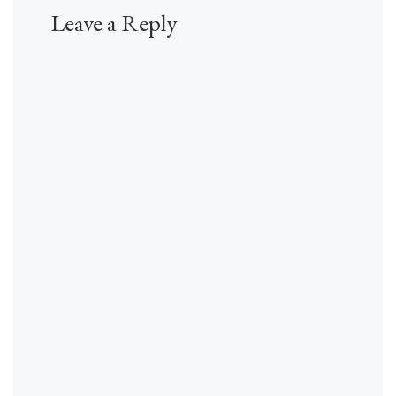
Leave a Reply