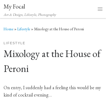
My Focal
Skip to content
Me
Art & Design, Lifestyle, Photography
Home
»
Lifestyle
»
Mixology at the House of Peroni
LIFESTYLE
Mixology at the House of
Peroni
On entry, I suddenly had a feeling this would be my
kind of cocktail evening…