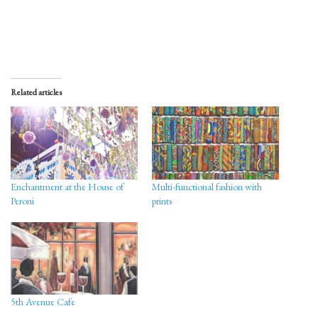
Related articles
Enchantment at the House of
Multi-functional fashion with
Peroni
prints
5th Avenue Cafe