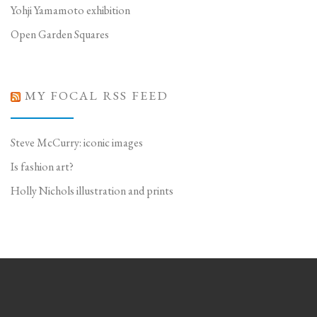
Yohji Yamamoto exhibition
Open Garden Squares
MY FOCAL RSS FEED
Steve McCurry: iconic images
Is fashion art?
Holly Nichols illustration and prints