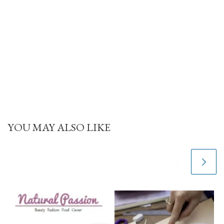
YOU MAY ALSO LIKE