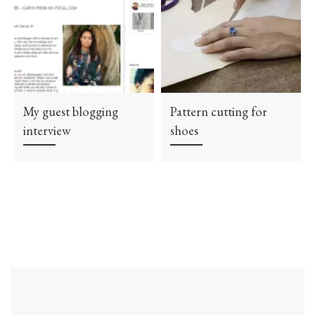
My guest blogging
Pattern cutting for
interview
shoes