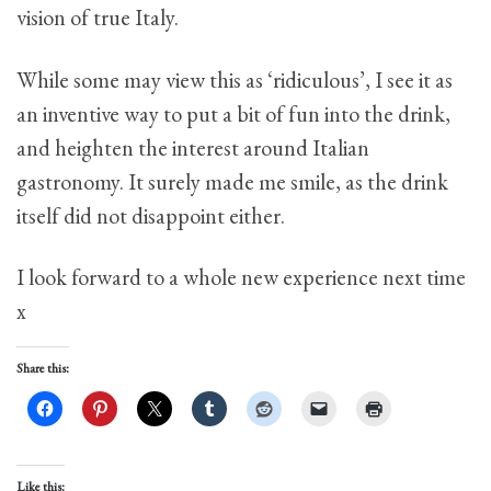
vision of true Italy.
While some may view this as ‘ridiculous’, I see it as
an inventive way to put a bit of fun into the drink,
and heighten the interest around Italian
gastronomy. It surely made me smile, as the drink
itself did not disappoint either.
I look forward to a whole new experience next time
x
Share this:
Like this: