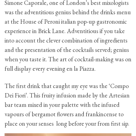
Simone Caporale, one of London’s best mixologists
was the adventitious genius behind the drinks menu
at the House of Peroni italian pop-up gastronomic
experience in Brick Lane. Adventitious if you take
into account the clever combination of ingredients
and the presentation of the cocktails served; genius
when you taste it. The art of cocktail-making was on
full display every evening en la Piazza.
The first drink that caught my eye was the ‘Compo
Dei Fiori’. This fruity infusion made by the Artesian
bar team mixed in your palette with the infused
vapours of bergamot flowers and frankincense to
place on your senses long before your from first sip.