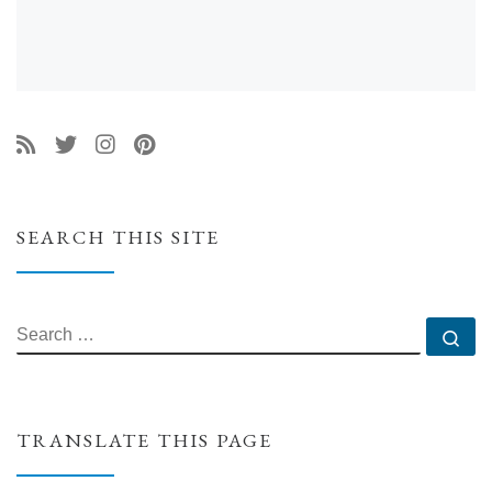
SEARCH THIS SITE
SEARCH
Se
TRANSLATE THIS PAGE