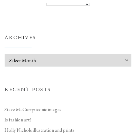
ARCHIVES
Archives
RECENT POSTS
Steve McCurry: iconic images
Is fashion art?
Holly Nichols illustration and prints