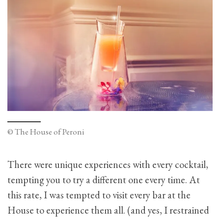
© The House of Peroni
There were unique experiences with every cocktail,
tempting you to try a different one every time. At
this rate, I was tempted to visit every bar at the
House to experience them all. (and yes, I restrained